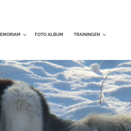
MEMORIAM
FOTO ALBUM
TRAININGEN