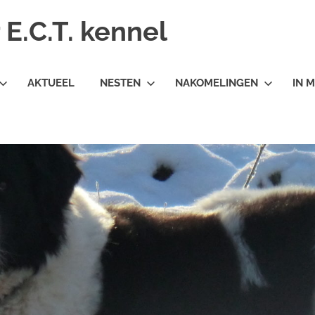
E.C.T. kennel
AKTUEEL
NESTEN
NAKOMELINGEN
IN 